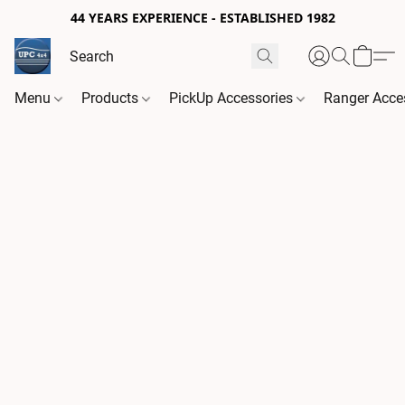
44 YEARS EXPERIENCE - ESTABLISHED 1982
Menu
Products
PickUp Accessories
Ranger Acce