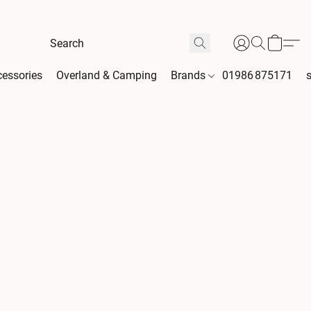
essories
Overland & Camping
Brands
01986 875171