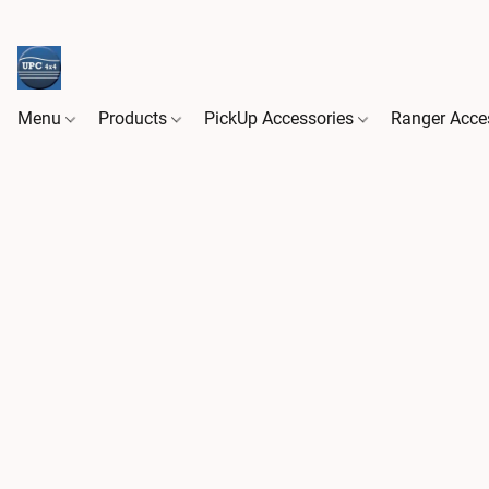
Menu
Products
PickUp Accessories
Ranger Acce