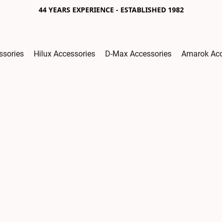
44 YEARS EXPERIENCE - ESTABLISHED 1982
ssories
Hilux Accessories
D-Max Accessories
Amarok Acc