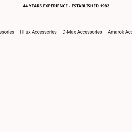
44 YEARS EXPERIENCE - ESTABLISHED 1982
ssories
Hilux Accessories
D-Max Accessories
Amarok Acc