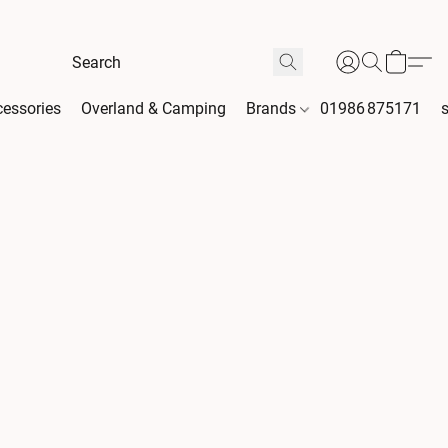
essories
Overland & Camping
Brands
01986 875171