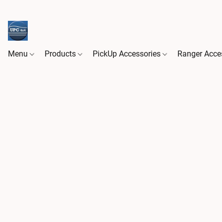
Menu
Products
PickUp Accessories
Ranger Acce