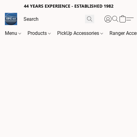
44 YEARS EXPERIENCE - ESTABLISHED 1982
Menu
Products
PickUp Accessories
Ranger Acce