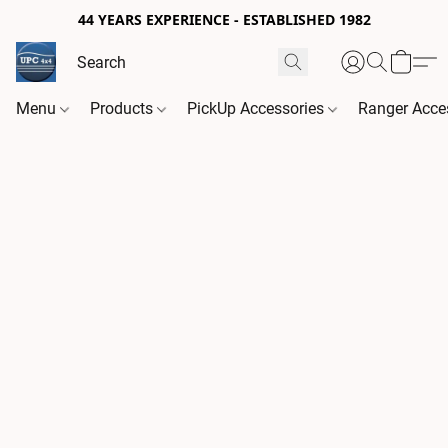
44 YEARS EXPERIENCE - ESTABLISHED 1982
Menu
Products
PickUp Accessories
Ranger Acce