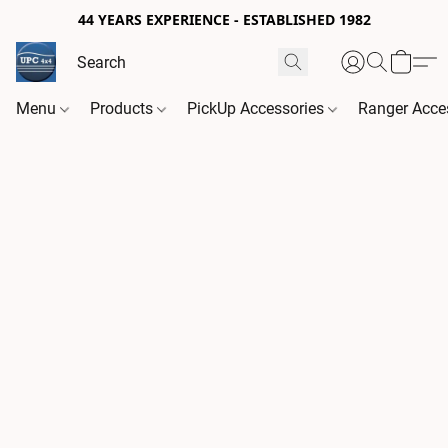
44 YEARS EXPERIENCE - ESTABLISHED 1982
Menu
Products
PickUp Accessories
Ranger Acce