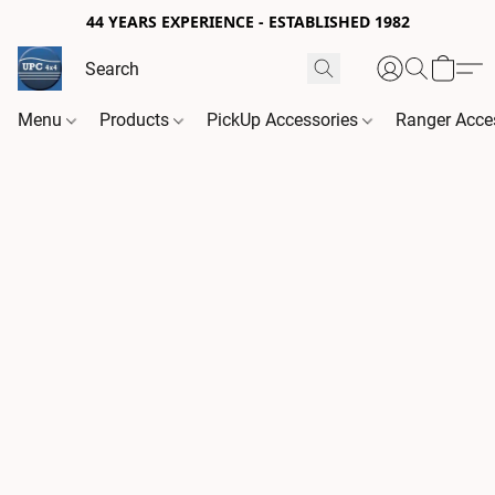
44 YEARS EXPERIENCE - ESTABLISHED 1982
Menu
Products
PickUp Accessories
Ranger Acce