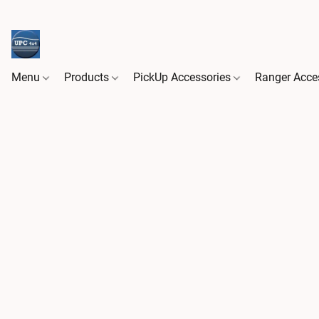
Menu
Products
PickUp Accessories
Ranger Acce