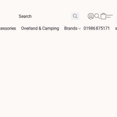
essories
Overland & Camping
Brands
01986 875171