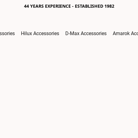
44 YEARS EXPERIENCE - ESTABLISHED 1982
ssories
Hilux Accessories
D-Max Accessories
Amarok Acc