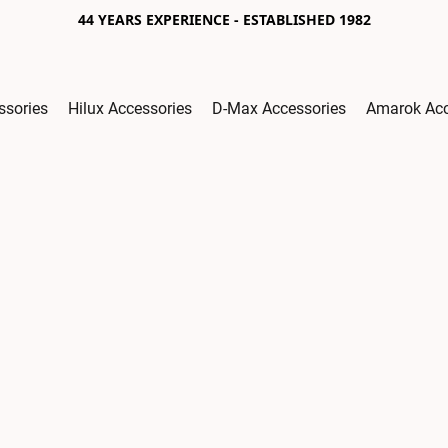
44 YEARS EXPERIENCE - ESTABLISHED 1982
ssories
Hilux Accessories
D-Max Accessories
Amarok Acc