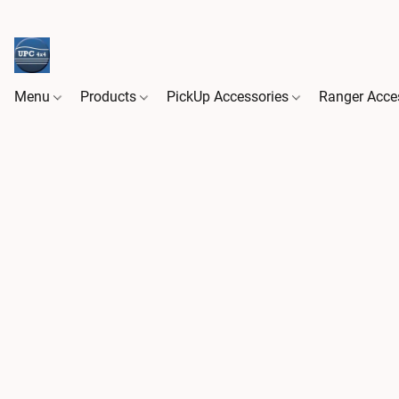
Menu
Products
PickUp Accessories
Ranger Acce