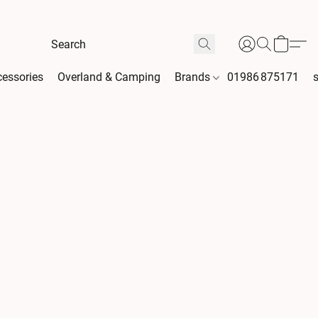
essories
Overland & Camping
Brands
01986 875171