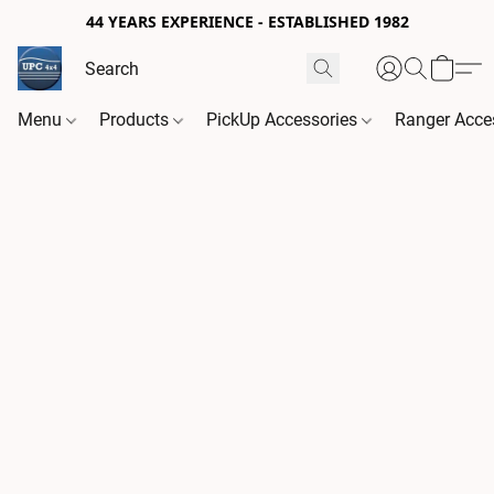
44 YEARS EXPERIENCE - ESTABLISHED 1982
Menu
Products
PickUp Accessories
Ranger Acce