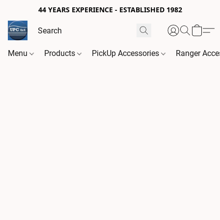
44 YEARS EXPERIENCE - ESTABLISHED 1982
Menu
Products
PickUp Accessories
Ranger Acce