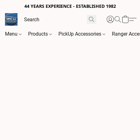
44 YEARS EXPERIENCE - ESTABLISHED 1982
Menu
Products
PickUp Accessories
Ranger Acce