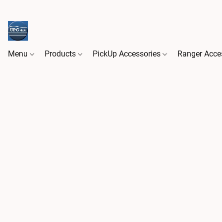
Menu
Products
PickUp Accessories
Ranger Acce