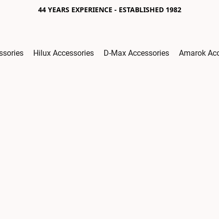
44 YEARS EXPERIENCE - ESTABLISHED 1982
ssories
Hilux Accessories
D-Max Accessories
Amarok Acc