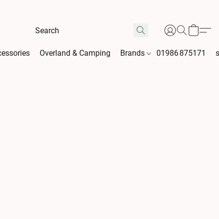
essories
Overland & Camping
Brands
01986 875171