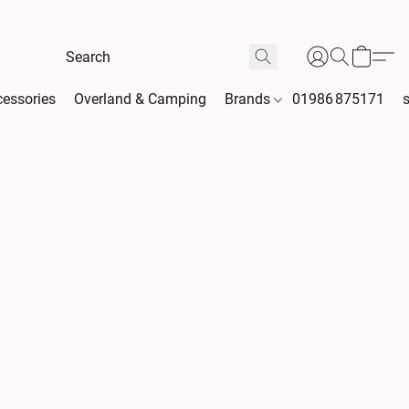
essories
Overland & Camping
Brands
01986 875171