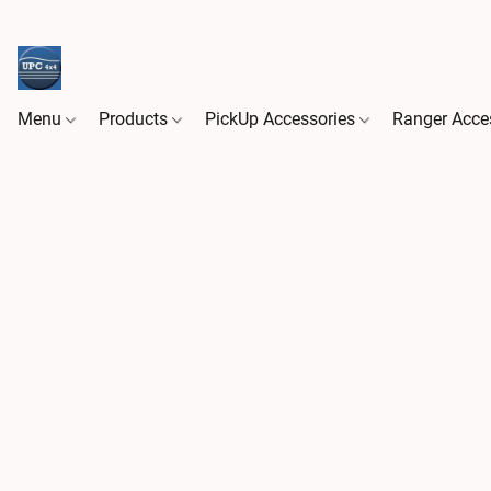
Menu
Products
PickUp Accessories
Ranger Acce