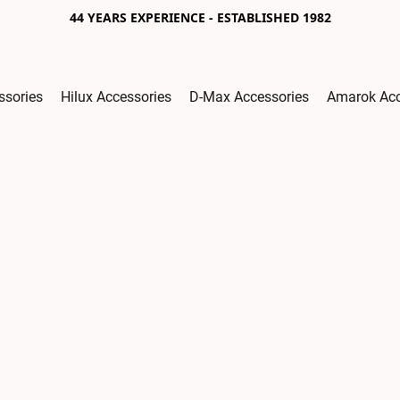
44 YEARS EXPERIENCE - ESTABLISHED 1982
ssories
Hilux Accessories
D-Max Accessories
Amarok Acc