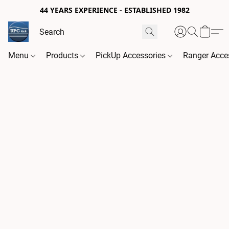
44 YEARS EXPERIENCE - ESTABLISHED 1982
Menu
Products
PickUp Accessories
Ranger Acce