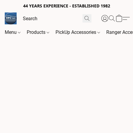
44 YEARS EXPERIENCE - ESTABLISHED 1982
Menu
Products
PickUp Accessories
Ranger Acce