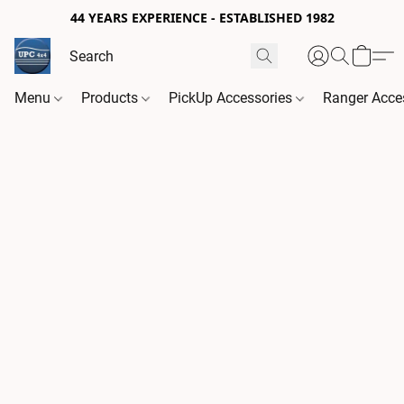
44 YEARS EXPERIENCE - ESTABLISHED 1982
Menu
Products
PickUp Accessories
Ranger Acce