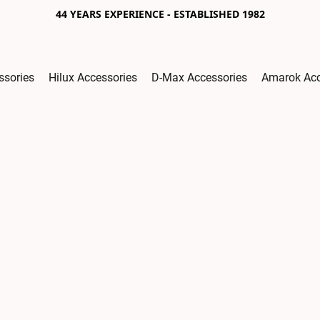
44 YEARS EXPERIENCE - ESTABLISHED 1982
ssories
Hilux Accessories
D-Max Accessories
Amarok Acc