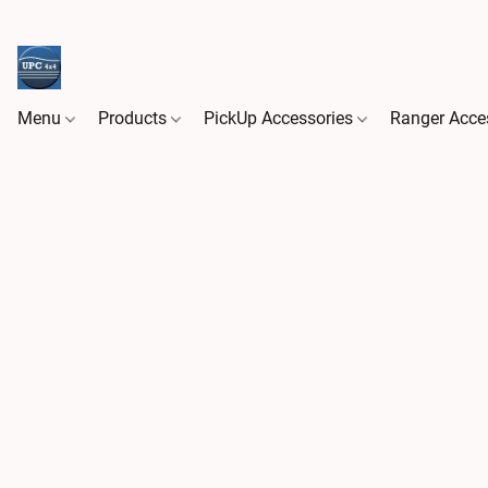
Menu
Products
PickUp Accessories
Ranger Acce