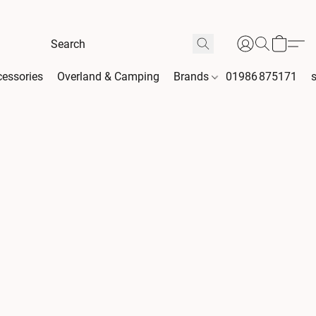
essories
Overland & Camping
Brands
01986 875171