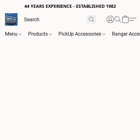
44 YEARS EXPERIENCE - ESTABLISHED 1982
Menu
Products
PickUp Accessories
Ranger Acce