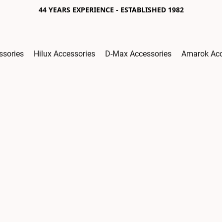
44 YEARS EXPERIENCE - ESTABLISHED 1982
ssories
Hilux Accessories
D-Max Accessories
Amarok Acc