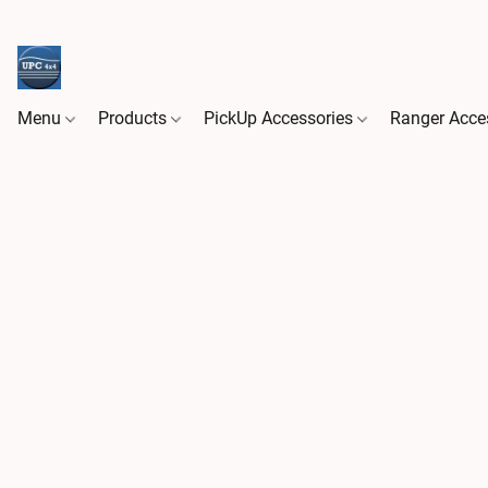
Menu
Products
PickUp Accessories
Ranger Acce