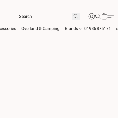
essories
Overland & Camping
Brands
01986 875171