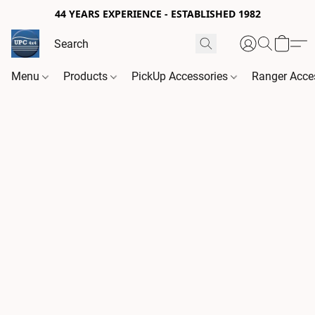
44 YEARS EXPERIENCE - ESTABLISHED 1982
Menu
Products
PickUp Accessories
Ranger Acce