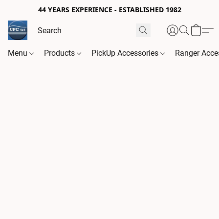
44 YEARS EXPERIENCE - ESTABLISHED 1982
Menu
Products
PickUp Accessories
Ranger Acce