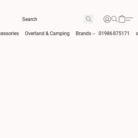
essories
Overland & Camping
Brands
01986 875171