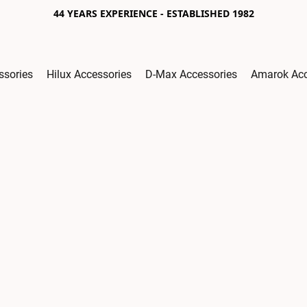
44 YEARS EXPERIENCE - ESTABLISHED 1982
ssories
Hilux Accessories
D-Max Accessories
Amarok Acc