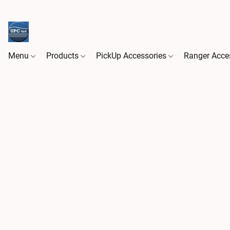
Menu
Products
PickUp Accessories
Ranger Acce