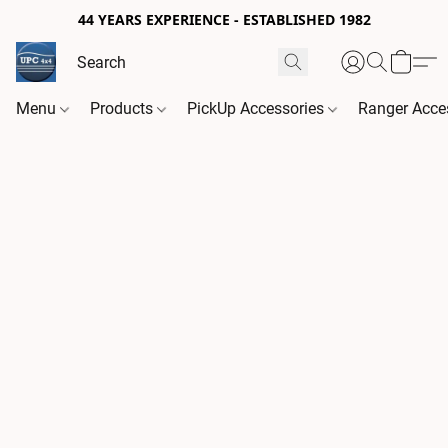
44 YEARS EXPERIENCE - ESTABLISHED 1982
Menu
Products
PickUp Accessories
Ranger Acce