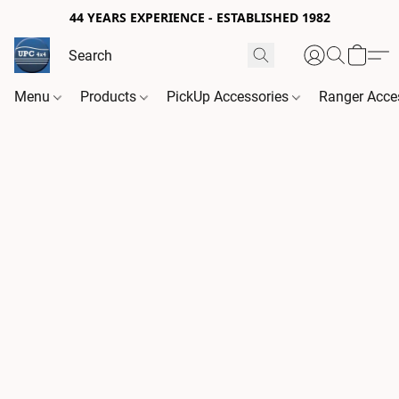
44 YEARS EXPERIENCE - ESTABLISHED 1982
Menu
Products
PickUp Accessories
Ranger Acce