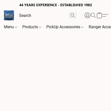
44 YEARS EXPERIENCE - ESTABLISHED 1982
Menu
Products
PickUp Accessories
Ranger Acce