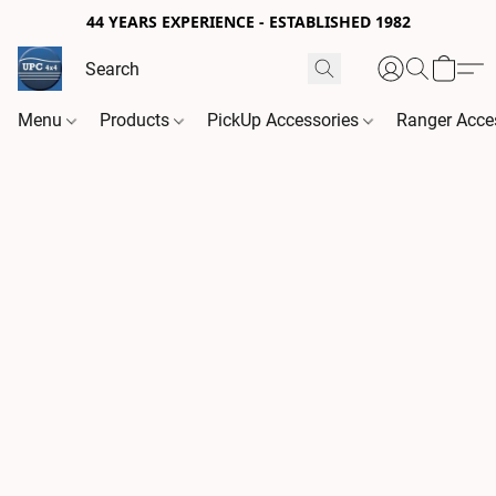
44 YEARS EXPERIENCE - ESTABLISHED 1982
Menu
Products
PickUp Accessories
Ranger Acce