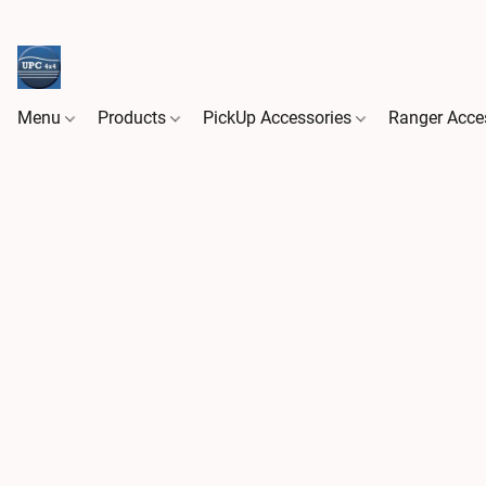
Menu
Products
PickUp Accessories
Ranger Acce