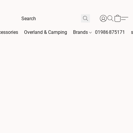
essories
Overland & Camping
Brands
01986 875171