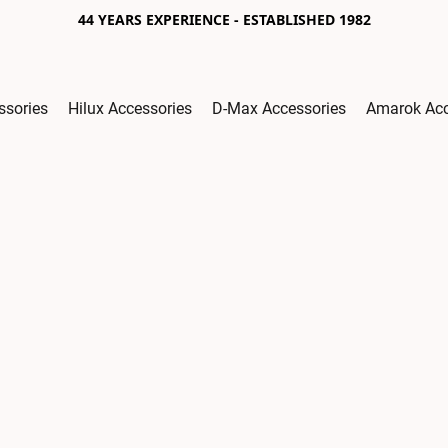
44 YEARS EXPERIENCE - ESTABLISHED 1982
ssories
Hilux Accessories
D-Max Accessories
Amarok Acc