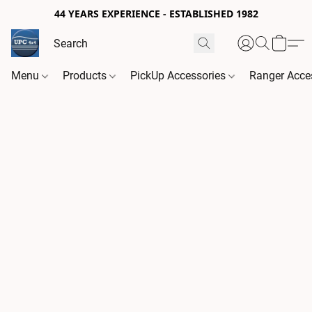
44 YEARS EXPERIENCE - ESTABLISHED 1982
Menu
Products
PickUp Accessories
Ranger Acce