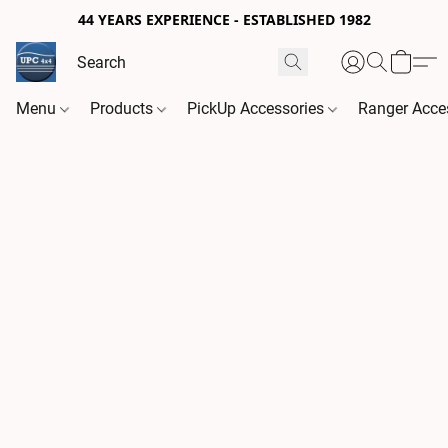
44 YEARS EXPERIENCE - ESTABLISHED 1982
Menu
Products
PickUp Accessories
Ranger Acce