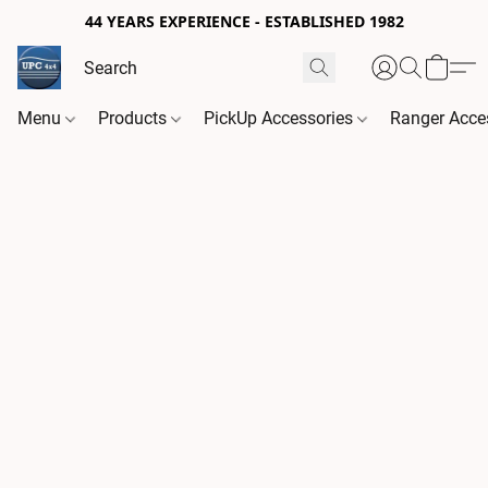
44 YEARS EXPERIENCE - ESTABLISHED 1982
Menu
Products
PickUp Accessories
Ranger Acce