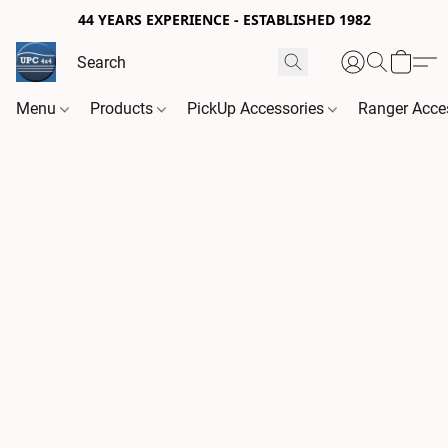
44 YEARS EXPERIENCE - ESTABLISHED 1982
Menu
Products
PickUp Accessories
Ranger Acce