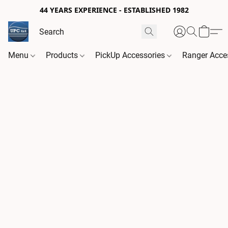
44 YEARS EXPERIENCE - ESTABLISHED 1982
Menu
Products
PickUp Accessories
Ranger Acce