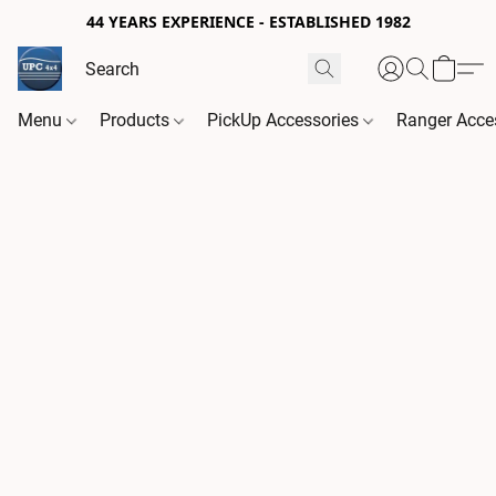
44 YEARS EXPERIENCE - ESTABLISHED 1982
Menu
Products
PickUp Accessories
Ranger Acce