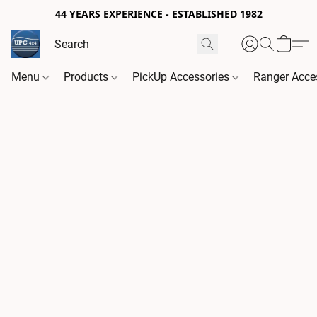
44 YEARS EXPERIENCE - ESTABLISHED 1982
Menu
Products
PickUp Accessories
Ranger Acce