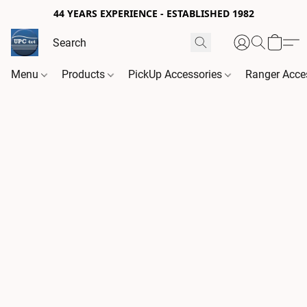
44 YEARS EXPERIENCE - ESTABLISHED 1982
Menu
Products
PickUp Accessories
Ranger Acce