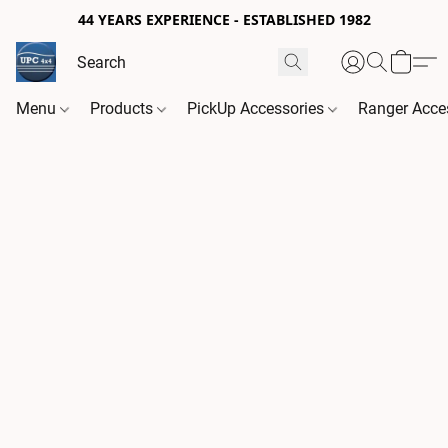
44 YEARS EXPERIENCE - ESTABLISHED 1982
Menu
Products
PickUp Accessories
Ranger Acce