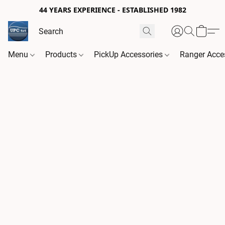
44 YEARS EXPERIENCE - ESTABLISHED 1982
Menu
Products
PickUp Accessories
Ranger Acce