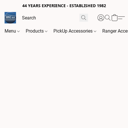
44 YEARS EXPERIENCE - ESTABLISHED 1982
Menu
Products
PickUp Accessories
Ranger Acce