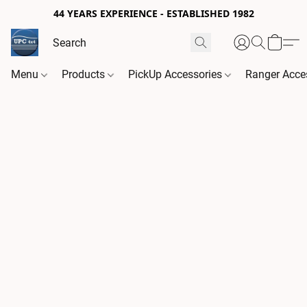
44 YEARS EXPERIENCE - ESTABLISHED 1982
Menu
Products
PickUp Accessories
Ranger Acce