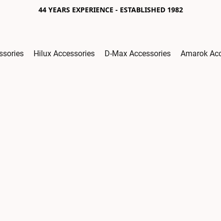
44 YEARS EXPERIENCE - ESTABLISHED 1982
ssories
Hilux Accessories
D-Max Accessories
Amarok Acc