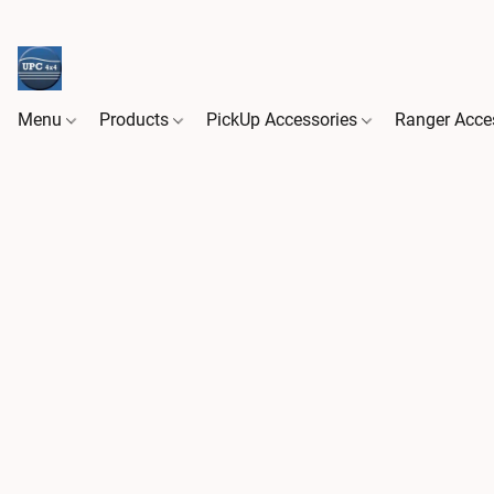
Menu
Products
PickUp Accessories
Ranger Acce