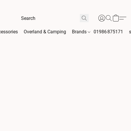
essories
Overland & Camping
Brands
01986 875171