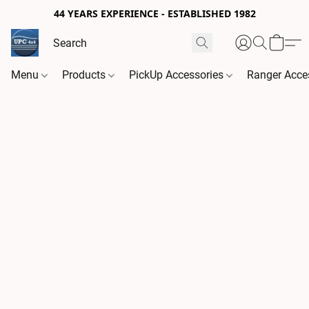
44 YEARS EXPERIENCE - ESTABLISHED 1982
Menu
Products
PickUp Accessories
Ranger Acce