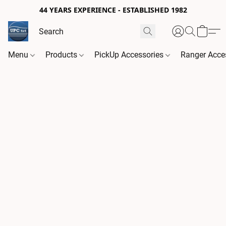
44 YEARS EXPERIENCE - ESTABLISHED 1982
Menu
Products
PickUp Accessories
Ranger Acce