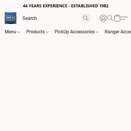
44 YEARS EXPERIENCE - ESTABLISHED 1982
Menu
Products
PickUp Accessories
Ranger Acce