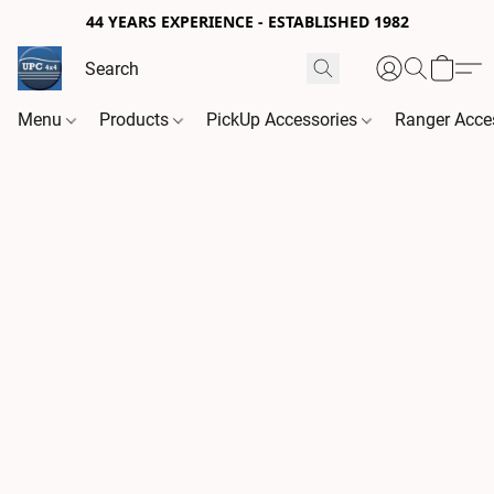
44 YEARS EXPERIENCE - ESTABLISHED 1982
Menu
Products
PickUp Accessories
Ranger Acce