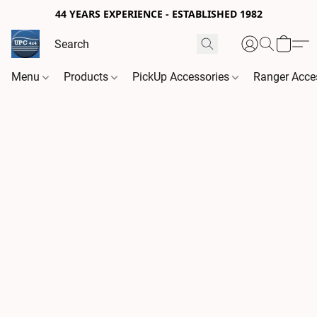
44 YEARS EXPERIENCE - ESTABLISHED 1982
Menu
Products
PickUp Accessories
Ranger Acce