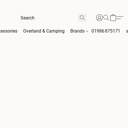
essories
Overland & Camping
Brands
01986 875171