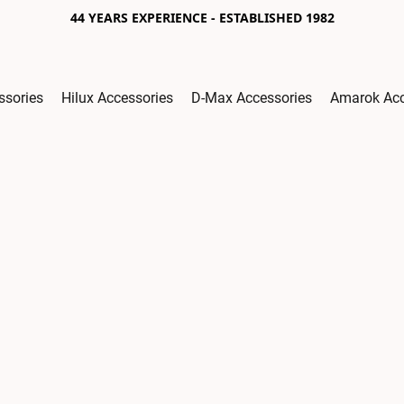
44 YEARS EXPERIENCE - ESTABLISHED 1982
ssories
Hilux Accessories
D-Max Accessories
Amarok Acc