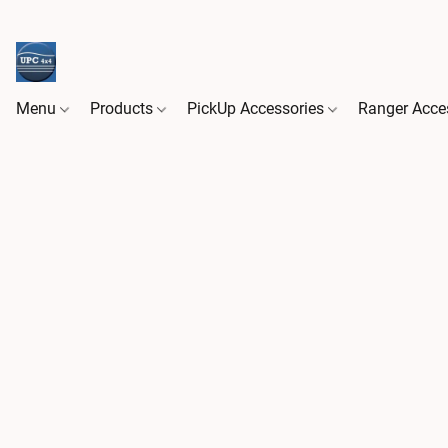
Menu
Products
PickUp Accessories
Ranger Acce