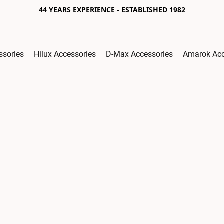
44 YEARS EXPERIENCE - ESTABLISHED 1982
ssories
Hilux Accessories
D-Max Accessories
Amarok Acc