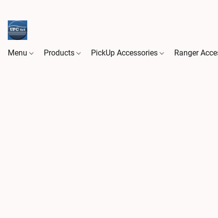
Menu
Products
PickUp Accessories
Ranger Acce