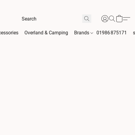
essories
Overland & Camping
Brands
01986 875171