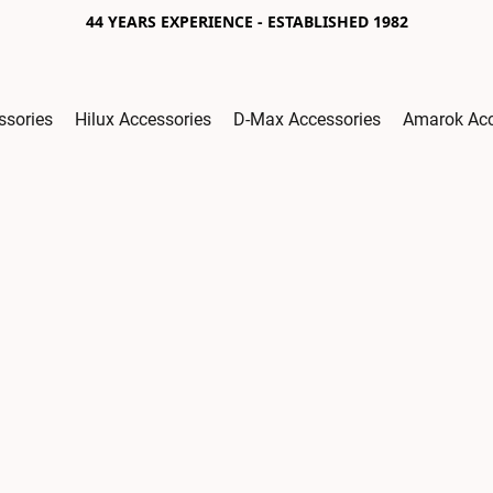
44 YEARS EXPERIENCE - ESTABLISHED 1982
ssories
Hilux Accessories
D-Max Accessories
Amarok Acc