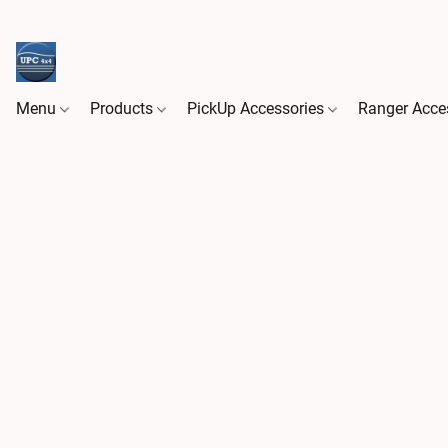
Menu
Products
PickUp Accessories
Ranger Acce