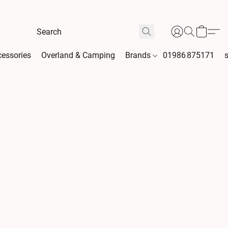
essories
Overland & Camping
Brands
01986 875171