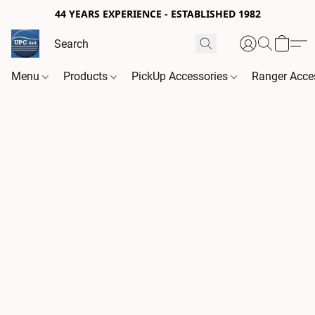
44 YEARS EXPERIENCE - ESTABLISHED 1982
Menu
Products
PickUp Accessories
Ranger Acce